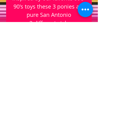
90's toys these 3 ponies are
pure San Antonio
- 3 different styles
- sold separately
- pin on top of pin for 3D
design
- glitter
-3.5" x 3"
© 2023 by Interiors Design .
Proudly created with Wix.com