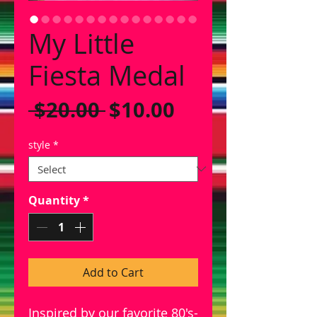
My Little
Fiesta Medal
Regular
Sale
 $20.00 
$10.00
Price
Price
style
*
Quantity
*
Add to Cart
Inspired by our favorite 80's-