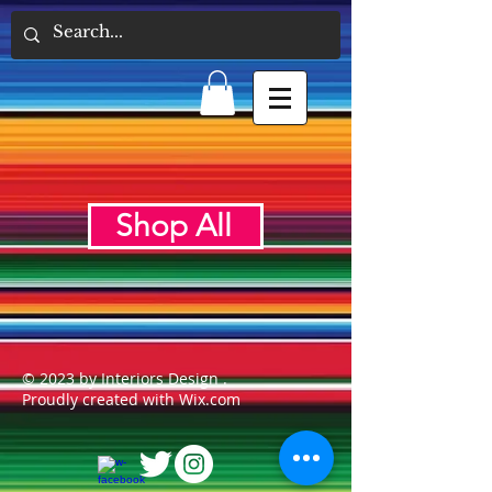
Shop All
© 2023 by Interiors Design .
Proudly created with Wix.com