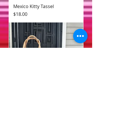
Mexico Kitty Tassel
Price
$18.00
Spurs Inspired Tote Bag
Price
$35.00