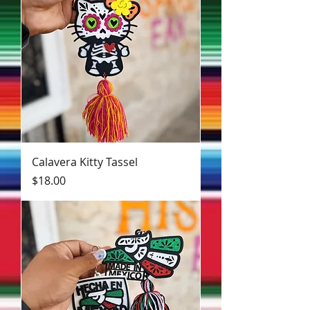
Calavera Kitty Tassel
Price
$18.00