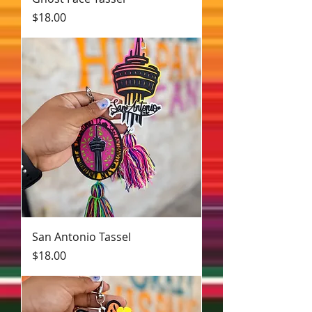
Price
$18.00
San Antonio Tassel
Price
$18.00