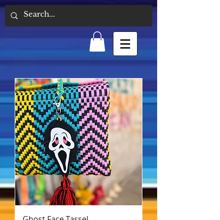
Ghost Face Tassel