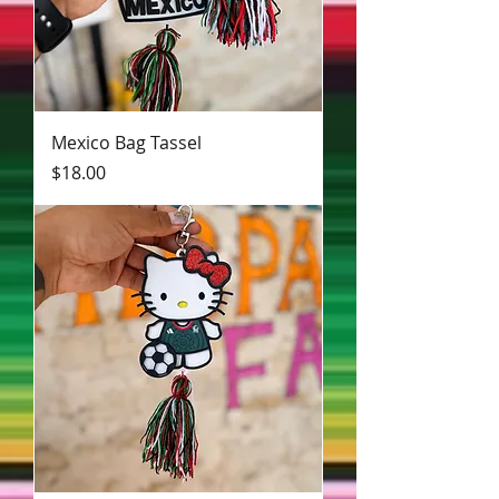
Mexico Bag Tassel
Price
$18.00