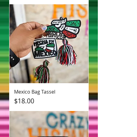
Mexico Bag Tassel
Price
$18.00