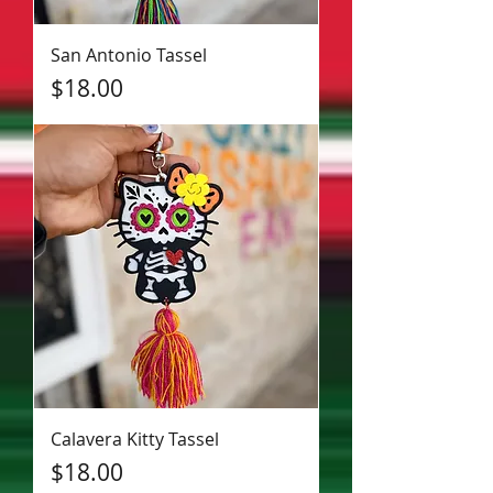
San Antonio Tassel
Price
$18.00
Calavera Kitty Tassel
Price
$18.00