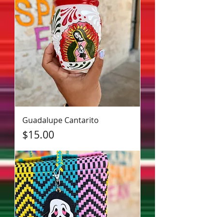
Guadalupe Cantarito
Price
$15.00