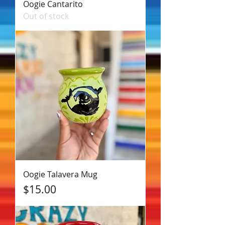
Oogie Cantarito
Out of stock
Oogie Talavera Mug
Price
$15.00