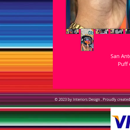
San An
Puff
© 2023 by Interiors Design . Proudly create