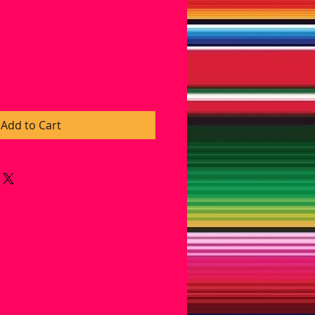
ice
Add to Cart