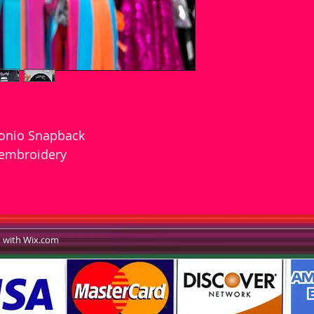
tonio Snapback
 embroidery
d with Wix.com