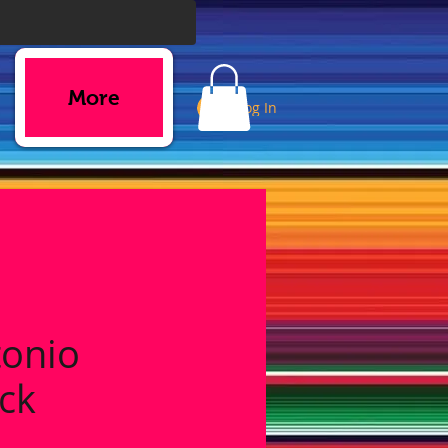
More
Log In
tonio
ck