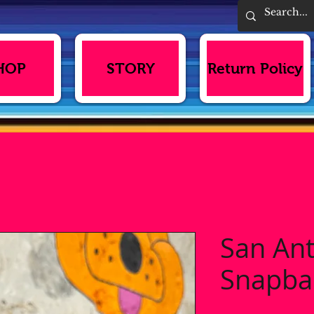
HOP
STORY
Return Policy
San An
Snapba