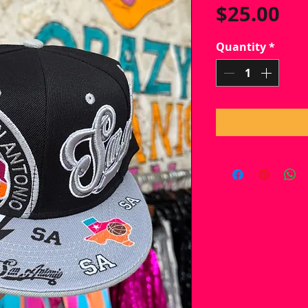
Pr
$25.00
Quantity
*