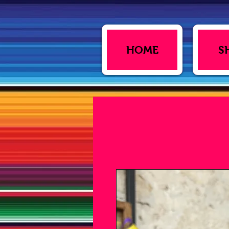
HOME
S