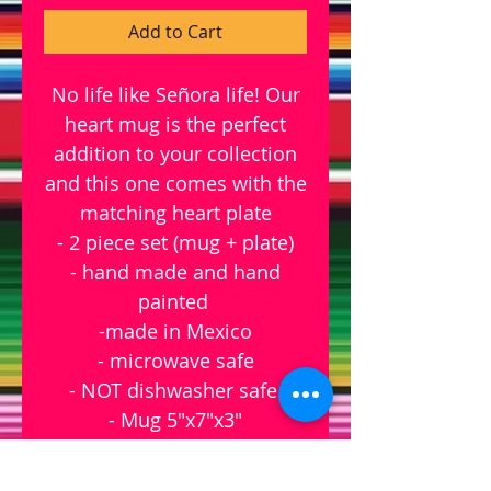
Add to Cart
No life like Señora life! Our
heart mug is the perfect
addition to your collection
and this one comes with the
matching heart plate
- 2 piece set (mug + plate)
- hand made and hand
painted
-made in Mexico
- microwave safe
- NOT dishwasher safe
- Mug 5"x7"x3"
- Heart dish 6" x 5.5"
mugs are hand made so