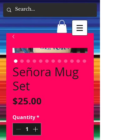
Señora Mug
Set
Price
$25.00
Quantity
*