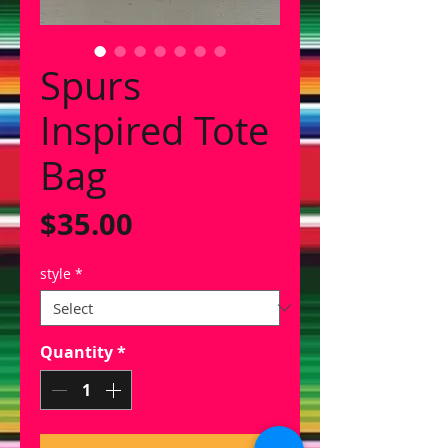
Spurs
Inspired Tote
Bag
Price
$35.00
style
*
Quantity
*